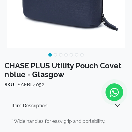
CHASE PLUS Utility Pouch Covet
nblue - Glasgow
SKU:
SAFBL4052
Item Description
* Wide handles for easy grip and portability.