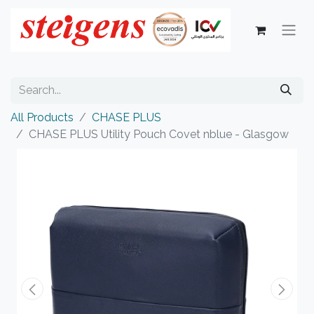
All Products
CHASE PLUS
CHASE PLUS Utility Pouch Covet nblue - Glasgow