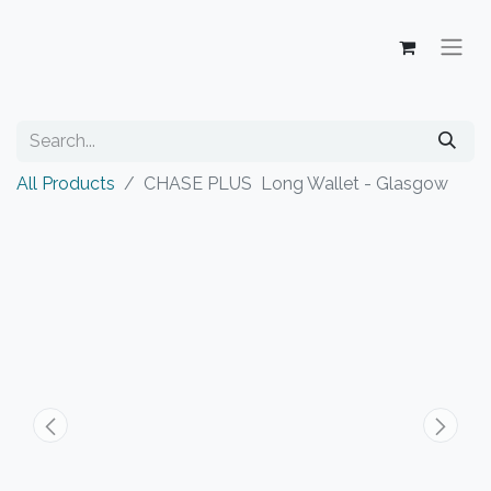
All Products
CHASE PLUS Long Wallet - Glasgow