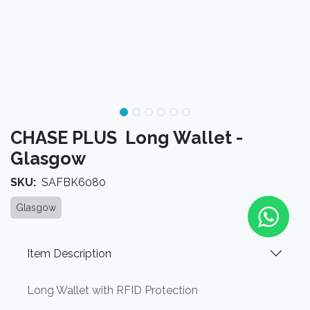
CHASE PLUS Long Wallet -
Glasgow
SKU:
SAFBK6080
Glasgow
Item Description
Long Wallet with RFID Protection