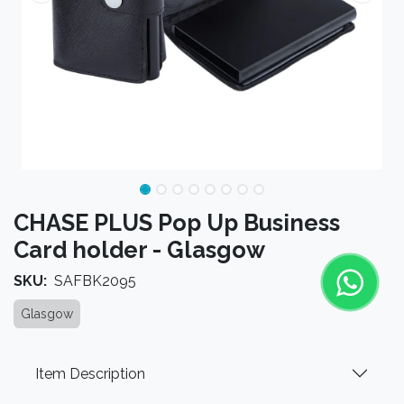
CHASE PLUS Pop Up Business
Card holder - Glasgow
SKU:
SAFBK2095
Glasgow
Item Description