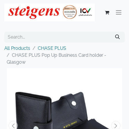
All Products
CHASE PLUS
CHASE PLUS Pop Up Business Card holder -
Glasgow