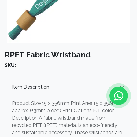
RPET Fabric Wristband
SKU:
Item Description
Product Size 15 x 356mm Print Area 15 x 356mm
approx. (+3mm bleed) Print Options Full color
Description A fabric wristband made from
recycled PET (rPET) material is an eco-friendly
and sustainable accessory. These wristbands are