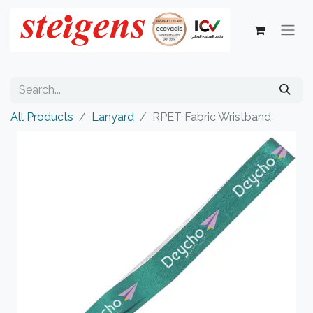
All Products
Lanyard
RPET Fabric Wristband