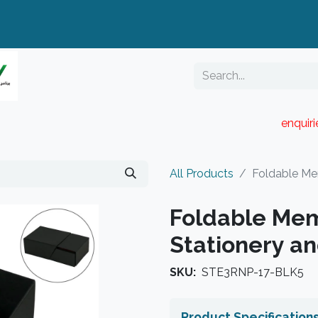
enquir
RESELLER PORTAL
Blog
Catalogue
All Products
Foldable Me
Foldable Mem
Stationery a
SKU:
STE3RNP-17-BLK5
Product Specification