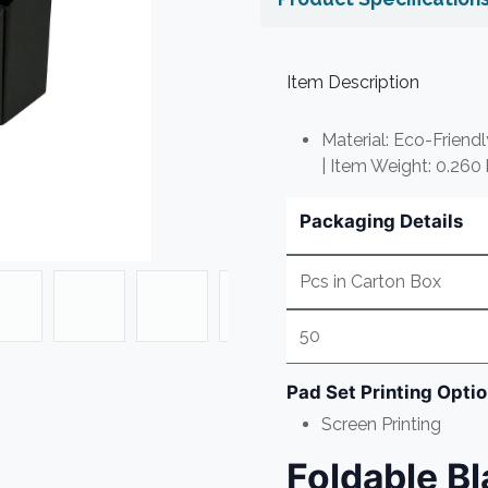
Item Description
Material: Eco-Friend
| Item Weight: 0.260
Packaging Details
Pcs in Carton Box
50
Pad Set Printing Opti
Screen Printing
Foldable B