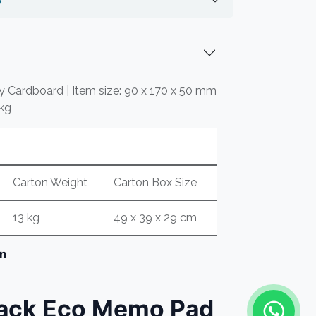
ly Cardboard | Item size: 90 x 170 x 50 mm
 kg
Carton Weight
Carton Box Size
13 kg
49 x 39 x 29 cm
on
lack Eco Memo Pad