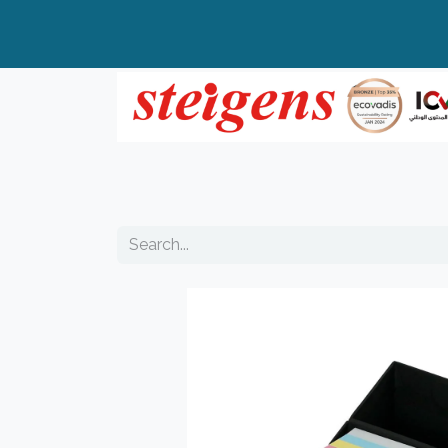
Home
All Products
Top Brands