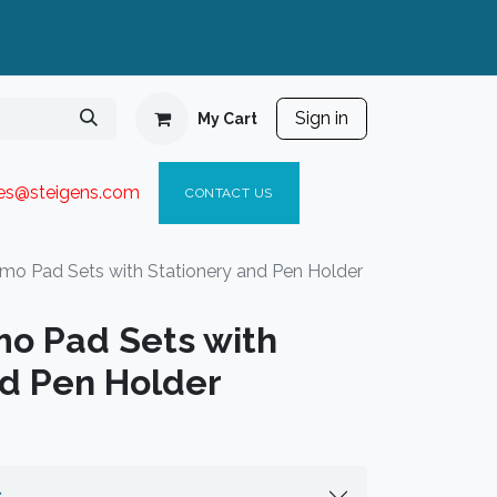
Sign in
My Cart
ies@steigen
s.com​
C
ONTACT US
mo Pad Sets with Stationery and Pen Holder
o Pad Sets with
nd Pen Holder
s