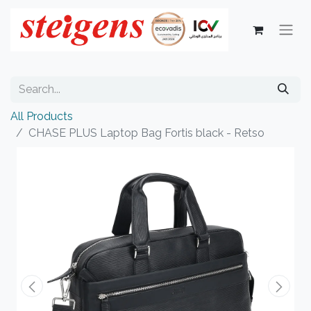
All Products
CHASE PLUS Laptop Bag Fortis black - Retso