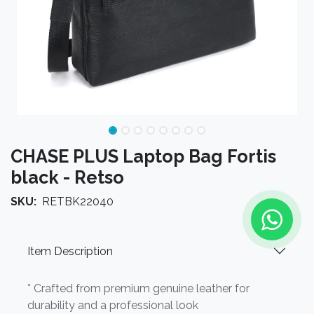
CHASE PLUS Laptop Bag Fortis
black - Retso
SKU:
RETBK22040
Item Description
* Crafted from premium genuine leather for
durability and a professional look