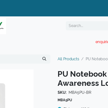
enquir
RESELLER PORTAL
Blog
Catalogue
All Products
PU Notebook
PU Notebook 
Awareness L
SKU:
MBA5PU-BR
MBA5PU