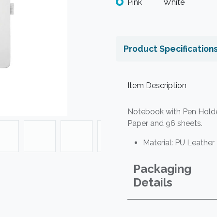
Pink
White
Product Specification
Item Description
Notebook with Pen Holder
Paper and 96 sheets.
Material: PU Leather 
Packaging
Details