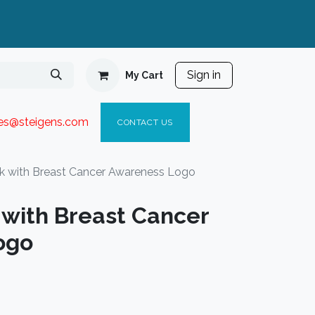
Sign in
My Cart
ies@steigen
s.com​
C
ONTACT US
 with Breast Cancer Awareness Logo
with Breast Cancer
ogo