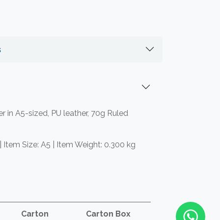
s
 in A5-sized, PU leather, 70g Ruled
| Item Size: A5 | Item Weight: 0.300 kg
Carton
Carton Box