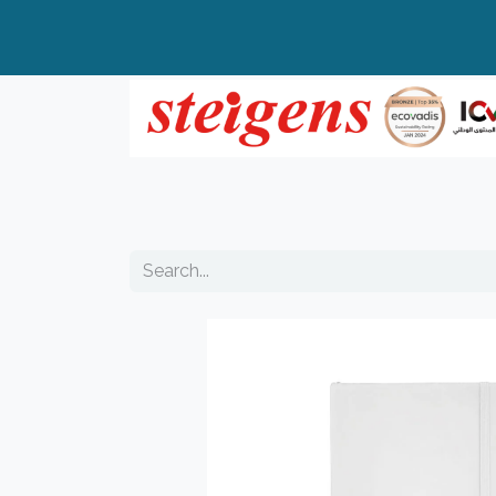
Home
All Products
Top Brands