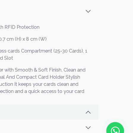
th RFID Protection
0.7 cm (H) x 8 cm (W)
ness cards Compartment (25-30 Cards), 1
rd Slot
r with Smooth & Soft Finish, Clean and
nal And Compact Card Holder Stylish
uction It keeps your cards clean and
tection and a quick access to your card