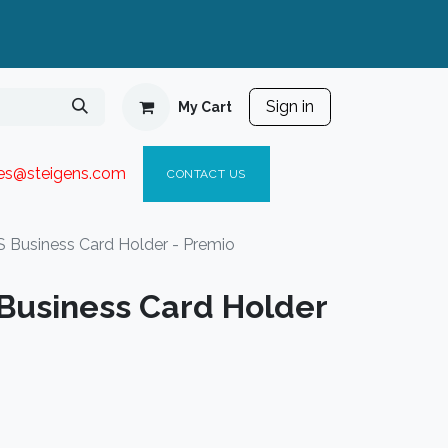
Sign in
My Cart
ies@steigen
s.com​
C
ONTACT US
Business Card Holder - Premio
usiness Card Holder