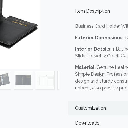
Item Description
Business Card Holder Wi
Exterior Dimensions:
1
Interior Details:
1 Busi
Slide Pocket, 2 Credit Ca
Material:
Genuine Leathe
Simple Design Professio
design and sturdy constr
unbent, also provide pro
Customization
Downloads