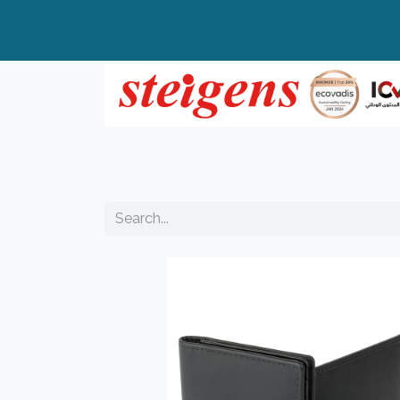
Home
All Products
Top Brands