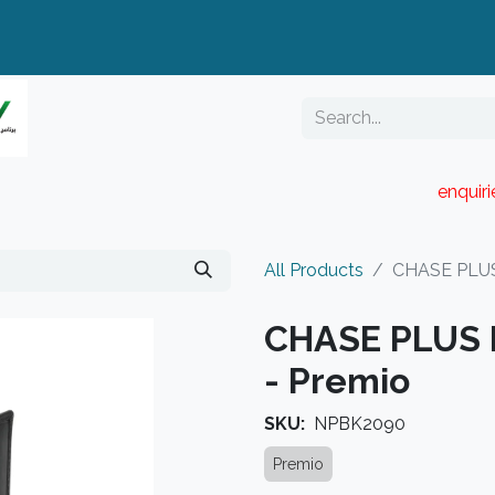
enquir
RESELLER PORTAL
Blog
Catalogue
All Products
CHASE PLUS 
CHASE PLUS B
- Premio
SKU:
NPBK2090
Premio