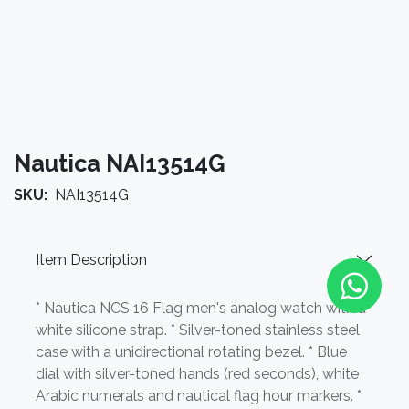
Nautica NAI13514G
SKU:
NAI13514G
Item Description
* Nautica NCS 16 Flag men's analog watch with a
white silicone strap. * Silver-toned stainless steel
case with a unidirectional rotating bezel. * Blue
dial with silver-toned hands (red seconds), white
Arabic numerals and nautical flag hour markers. *