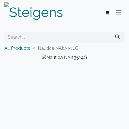
All Products
Nautica NAI13514G