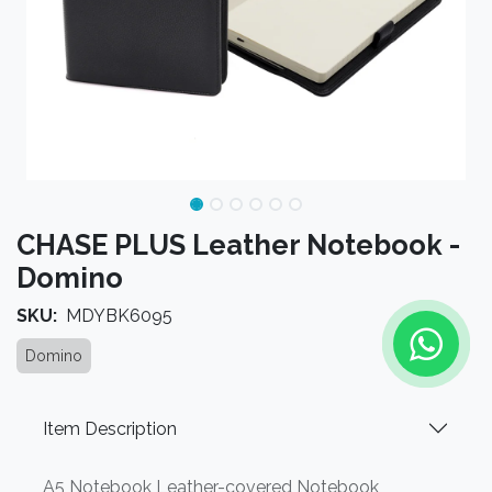
CHASE PLUS Leather Notebook -
Domino
SKU:
MDYBK6095
Domino
Item Description
A5 Notebook Leather-covered Notebook