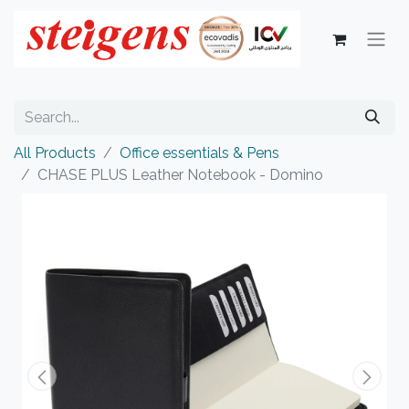
All Products
Office essentials & Pens
CHASE PLUS Leather Notebook - Domino