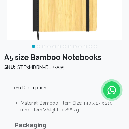
A5 size Bamboo Notebooks
SKU:
STE3MBBM-BLK-A55
Item Description
Material:
Bamboo
| Item Size: 140 x 17 x 210
mm | Item Weight: 0.268 kg
Packaging