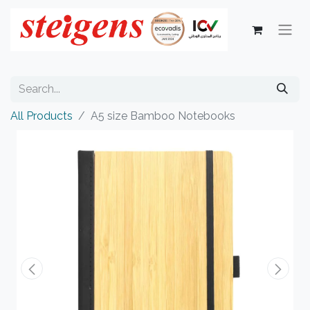
All Products
A5 size Bamboo Notebooks