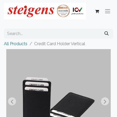
All Products
Credit Card Holder Vertical