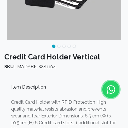
Credit Card Holder Vertical
SKU:
MADYBK-WS1104
Item Description
Credit Card Holder with RFID Protection High
quality material resists abrasion and prevents
wear and tear Exterior Dimensions: 6.5 cm (W) x
10.5cm (H) 6 Credit card slots, 1 additional slot for