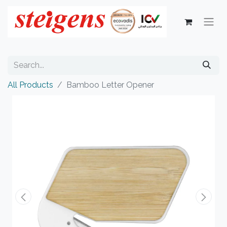
All Products
Bamboo Letter Opener