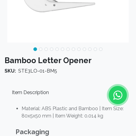
Bamboo Letter Opener
SKU:
STE3LO-01-BM5
Item Description
Material: ABS Plastic and Bamboo | Item Size:
80x5x50 mm | Item Weight: 0.014 kg
Packaging