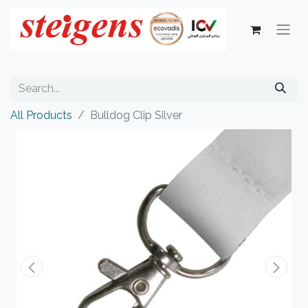
All Products
Bulldog Clip Silver