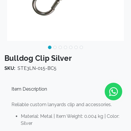
Bulldog Clip Silver
SKU:
STE3LN-015-BC5
Item Description
Reliable custom lanyards clip and accessories.
Material: Metal | Item Weight: 0.004 kg | Color:
Silver