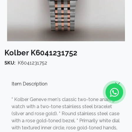
Kolber K6041231752
SKU:
K6041231752
Item Description
* Kolber Geneve men's classic two-tone analog
watch with a two-tone stainless steel bracelet
(silver and rose gold). * Round stainless steel case
with a rose gold-toned bezel. * Primarily white dial
with textured inner circle, rose gold-toned hands,