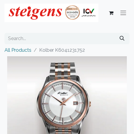
All Products
Kolber K6041231752