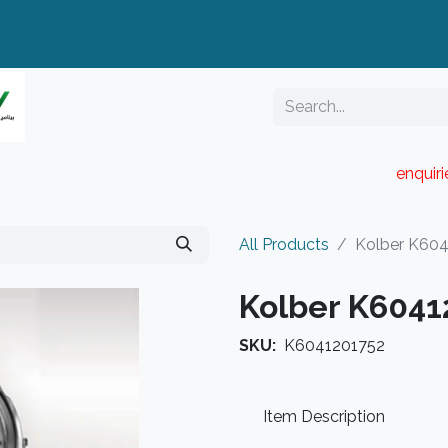
enquir
RESELLER PORTAL
Blog
Catalogue
All Products
Kolber K60
Kolber K6041
SKU:
K6041201752
Item Description