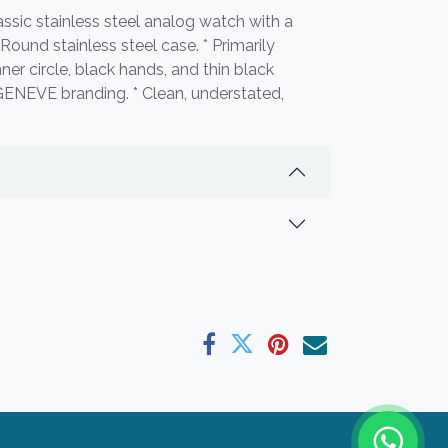
ssic stainless steel analog watch with a
* Round stainless steel case. * Primarily
nner circle, black hands, and thin black
ENEVE branding. * Clean, understated,