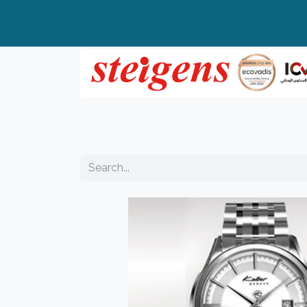
Home
All Products
Top Brands