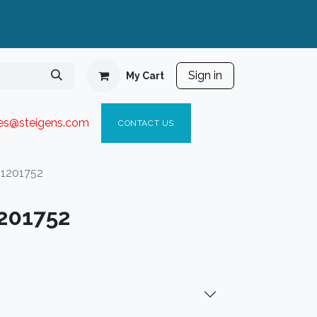
Sign in
My Cart
ies@steigen
s.com​
C
ONTACT US
41201752
201752