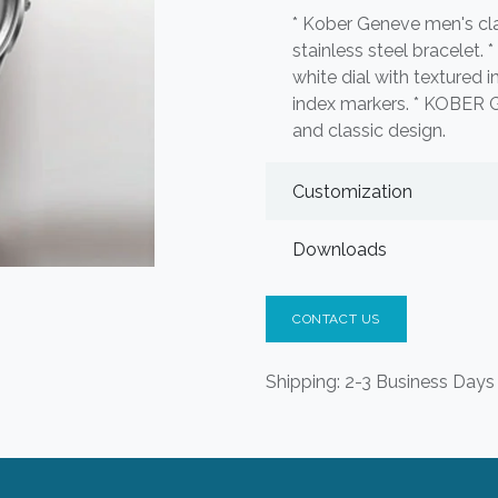
* Kober Geneve men's cla
stainless steel bracelet. 
white dial with textured i
index markers. * KOBER G
and classic design.
Customization
Downloads
CONTACT US
Shipping: 2-3 Business Days