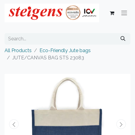
All Products
Eco-Friendly Jute bags
JUTE/CANVAS BAG STS 23083