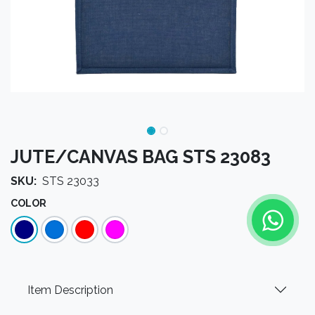
JUTE/CANVAS BAG STS 23083
SKU:
STS 23033
COLOR
Item Description