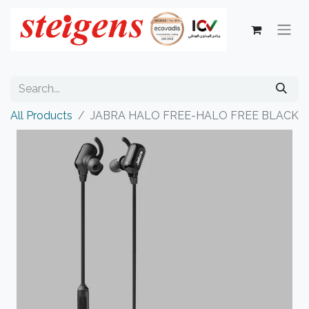
All Products
JABRA HALO FREE-HALO FREE BLACK