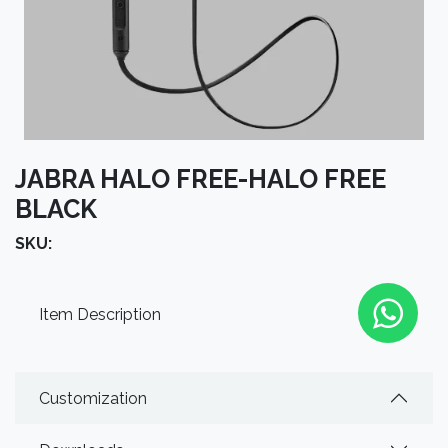
JABRA HALO FREE-HALO FREE
BLACK
SKU:
Item Description
Customization