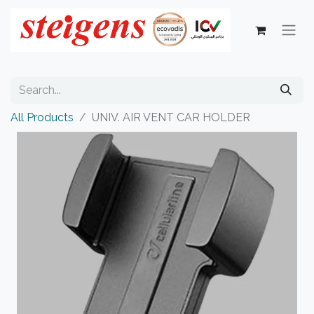
All Products
UNIV. AIR VENT CAR HOLDER