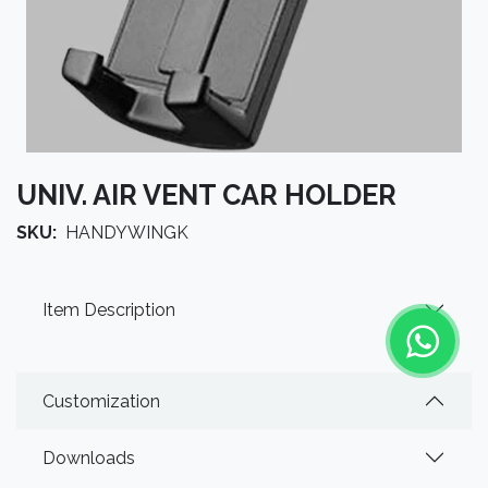
UNIV. AIR VENT CAR HOLDER
SKU:
HANDYWINGK
Item Description
Customization
Downloads