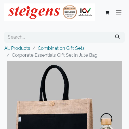
All Products
Combination Gift Sets
Corporate Essentials Gift Set in Jute Bag