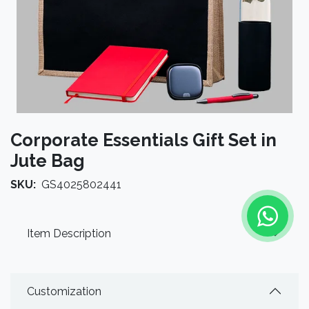
Corporate Essentials Gift Set in
Jute Bag
SKU:
GS4025802441
Item Description
Customization