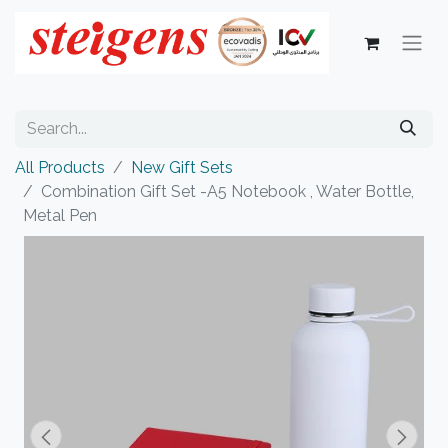
All Products
New Gift Sets
Combination Gift Set -A5 Notebook , Water Bottle,
Metal Pen