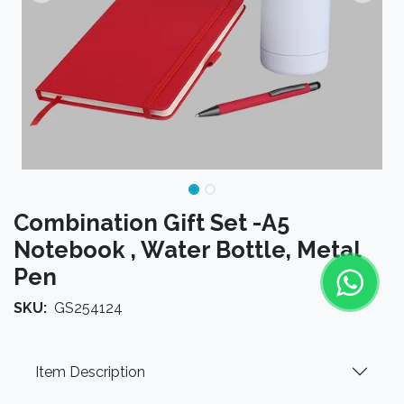
Combination Gift Set -A5
Notebook , Water Bottle, Metal
Pen
SKU:
GS254124
Item Description