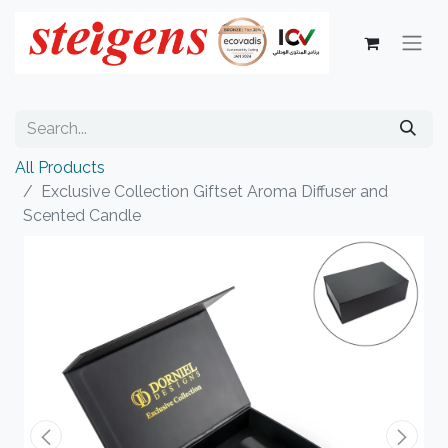
All Products
Exclusive Collection Giftset Aroma Diffuser and
Scented Candle