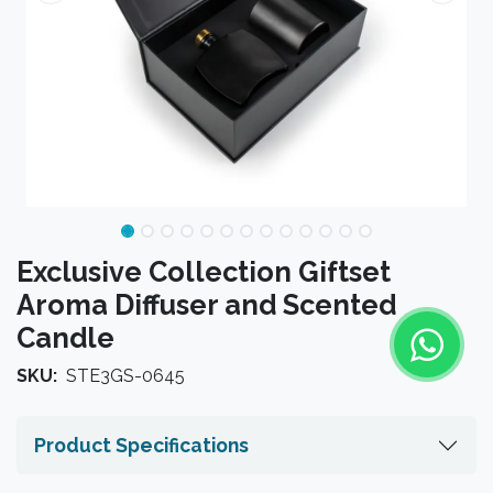
Exclusive Collection Giftset
Aroma Diffuser and Scented
Candle
SKU:
STE3GS-0645
Product Specifications