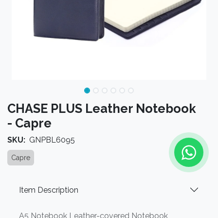
CHASE PLUS Leather Notebook
- Capre
SKU:
GNPBL6095
Capre
Item Description
A5 Notebook Leather-covered Notebook