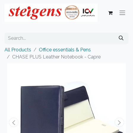
All Products
Office essentials & Pens
CHASE PLUS Leather Notebook - Capre