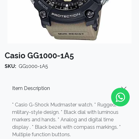
Casio GG1000-1A5
SKU:
GG1000-1A5
Item Description
* Casio G-Shock Mudmaster watch. * Rugged,
military-style design. * Black dial with luminous
markers and hands. * Analog and digital time
display . * Black bezel with compass markings. *
Multiple function buttons.