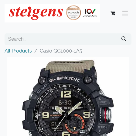
All Products
Casio GG1000-1A5