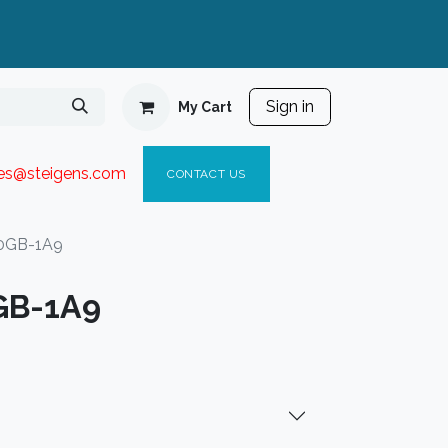
Sign in
My Cart
ies@steigen
s.com​
C
ONTACT US
0GB-1A9
GB-1A9