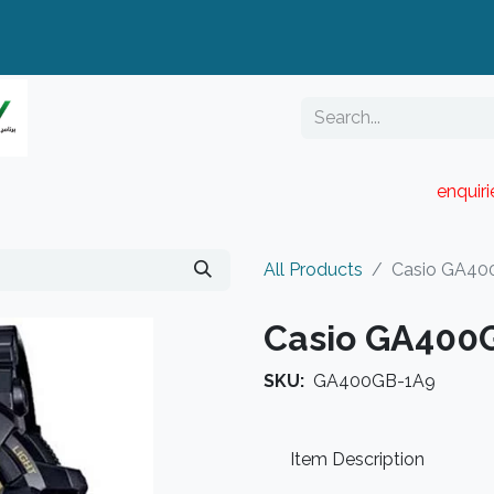
enquir
RESELLER PORTAL
Blog
Catalogue
All Products
Casio GA40
Casio GA400
SKU:
GA400GB-1A9
Item Description