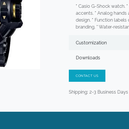
* Casio G-Shock watch. * 
accents. * Analog hands a
design. * Function label
branding. * Water-resistan
Customization
Downloads
CONTACT US
Shipping: 2-3 Business Days