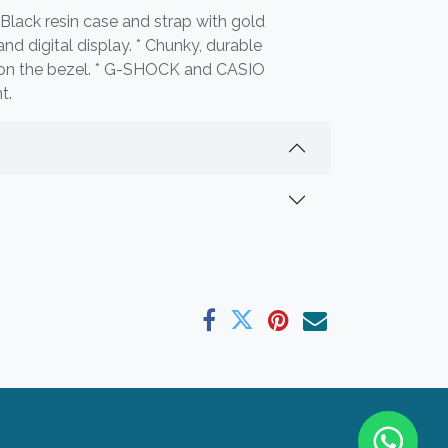
Black resin case and strap with gold
nd digital display. * Chunky, durable
s on the bezel. * G-SHOCK and CASIO
t.