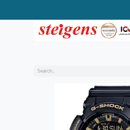
Home
All Products
Top Brands