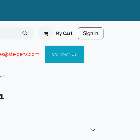
Sign in
My Cart
ies@steigen
s.com​
C
ONTACT US
0-1
1