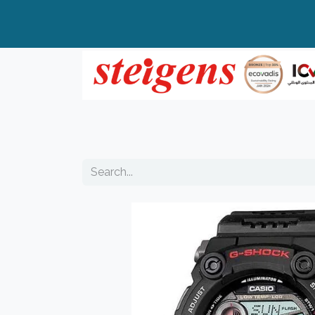
Home
All Products
Top Brands