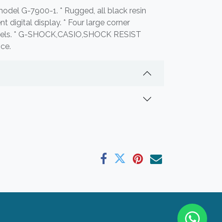
odel G-7900-1. * Rugged, all black resin
t digital display. * Four large corner
labels. * G-SHOCK,CASIO,SHOCK RESIST
nce.