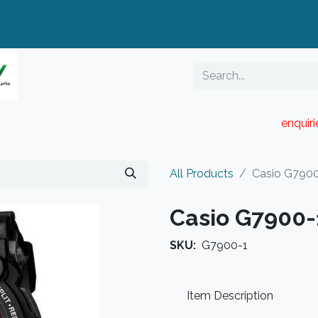
enquir
RESELLER PORTAL
Blog
Catalogue
All Products
Casio G790
Casio G7900-
SKU:
G7900-1
Item Description