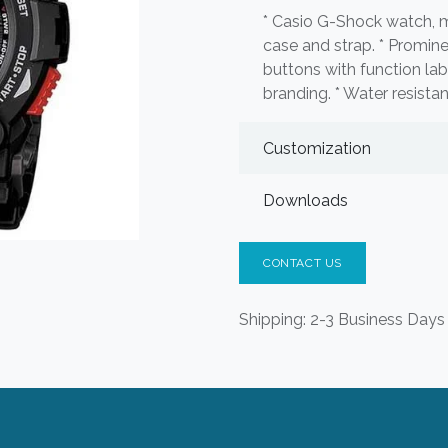
* Casio G-Shock watch, m
case and strap. * Prominen
buttons with function 
branding. * Water resista
Customization
Downloads
CONTACT US
Shipping: 2-3 Business Days