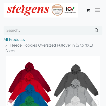
All Products
Fleece Hoodies Oversized Pullover in (S to 3XL)
Sizes