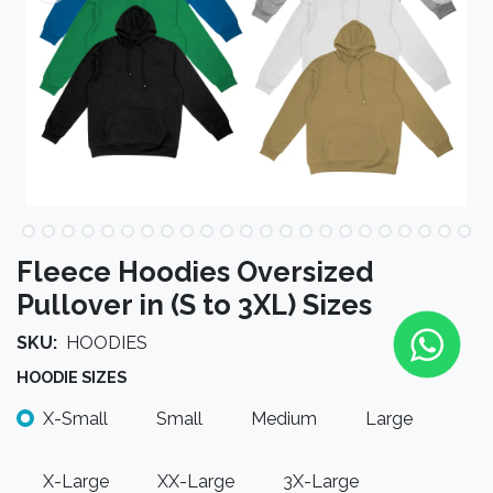
Fleece Hoodies Oversized
Pullover in (S to 3XL) Sizes
SKU:
HOODIES
HOODIE SIZES
X-Small
Small
Medium
Large
X-Large
XX-Large
3X-Large