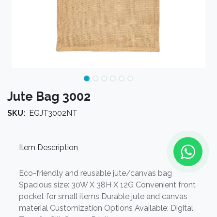
Jute Bag 3002
SKU:
EGJT3002NT
Item Description
Eco-friendly and reusable jute/canvas bag
Spacious size: 30W X 38H X 12G Convenient front
pocket for small items Durable jute and canvas
material Customization Options Available: Digital