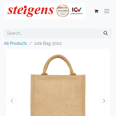
All Products
Jute Bag 3002