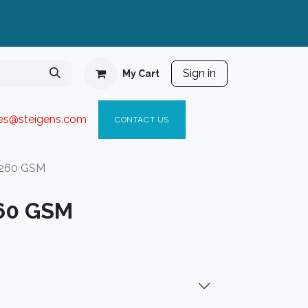
Sign in
My Cart
ies@steigen
s.com​
C
ONTACT US
 260 GSM
260 GSM