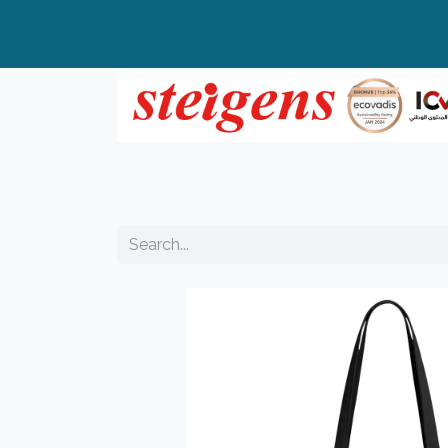
Home
All Products
Top Brands