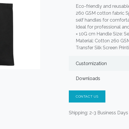
Eco-friendly and reusab
260 GSM cotton fabric S
self handles for comfortab
Ideal for professional a
× 10G cm Handle Size: Sel
Material: Cotton 260 GSM
Transfer Silk Screen Prin
Customization
Downloads
CONTACT US
Shipping: 2-3 Business Days