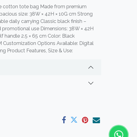
le cotton tote bag Made from premium
pacious size: 38W × 42H × 10G cm Strong
le daily carrying Classic black finish –
nd promotional use Dimensions: 38W × 42H
f handle 2.5 × 65 cm Color: Black
 Customization Options Available: Digital
ting Product Features, Size & Use: