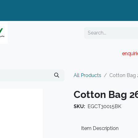
enquir
RESELLER PORTAL
Blog
Catalogue
All Products
Cotton Bag
Cotton Bag 
SKU:
EGCT30015BK
Item Description