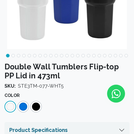
Double Wall Tumblers Flip-top
PP Lid in 473ml
SKU:
STE3TM-077-WHT5
COLOR
Product Specifications