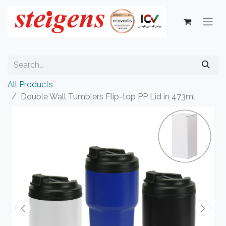
All Products
Double Wall Tumblers Flip-top PP Lid in 473ml