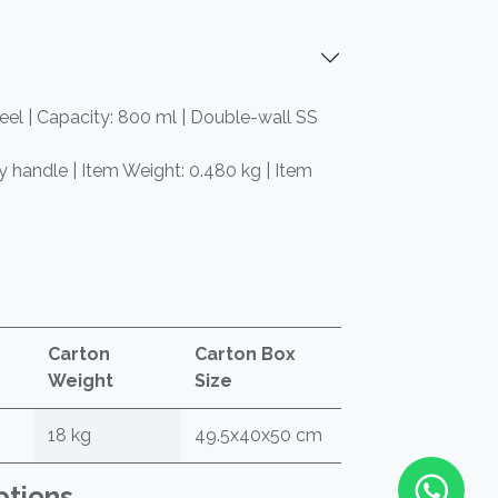
teel | Capacity: 800 ml | Double-wall SS
ry handle | Item Weight: 0.480 kg | Item
Carton
Carton Box
Weight
Size
18 kg
49.5x40x50 cm
ptions