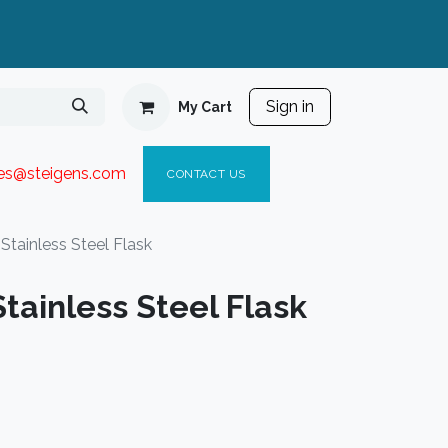
Sign in
My Cart
ies@steigen
s.com​
C
ONTACT US
Stainless Steel Flask
tainless Steel Flask