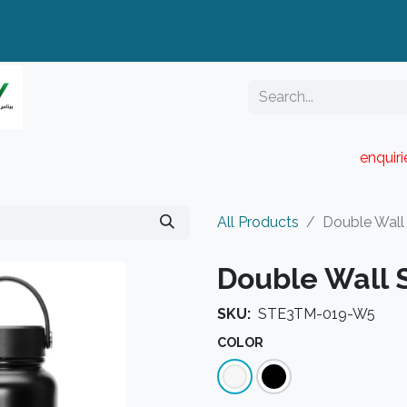
enquir
RESELLER PORTAL
Blog
Catalogue
All Products
Double Wall 
Double Wall S
SKU:
STE3TM-019-W5
COLOR