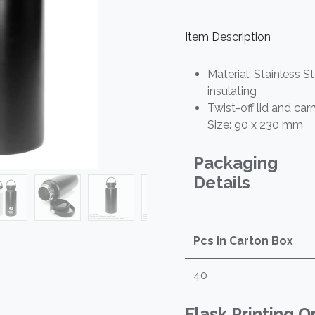
Item Description
Material: Stainless S
insulating
Twist-off lid and car
Size: 90 x 230 mm
Packaging
Details
Pcs in Carton Box
40
Flask Printing O