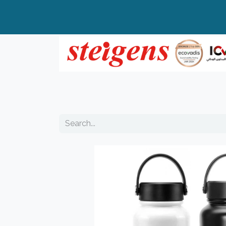
Home
All Products
Top Brands