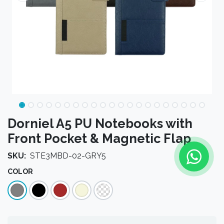
Dorniel A5 PU Notebooks with
Front Pocket & Magnetic Flap
SKU:
STE3MBD-02-GRY5
COLOR