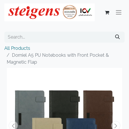
All Products
Dorniel A5 PU Notebooks with Front Pocket &
Magnetic Flap