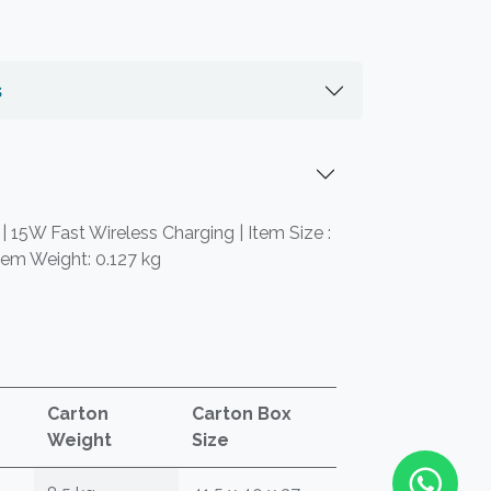
s
 | 15W Fast Wireless Charging | Item Size :
tem Weight: 0.127 kg
Carton
Carton Box
Weight
Size