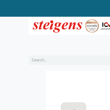
Home
All Products
Top Brands