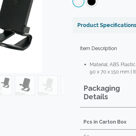
Product Specification
Item Description
Material: ABS Plastic
90 x 70 x 150 mm | I
Packaging
Details
Pcs in Carton Box