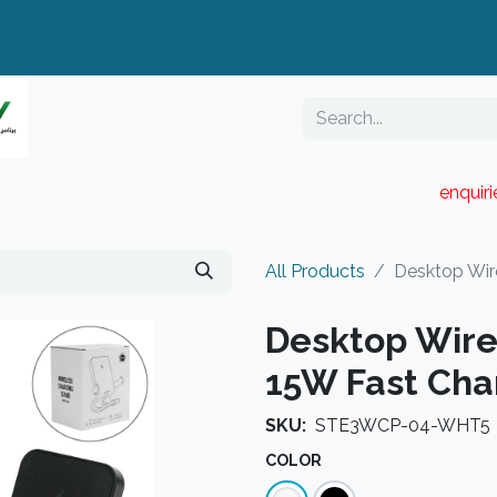
enquir
RESELLER PORTAL
Blog
Catalogue
All Products
Desktop Wir
Desktop Wire
15W Fast Cha
SKU:
STE3WCP-04-WHT5
COLOR