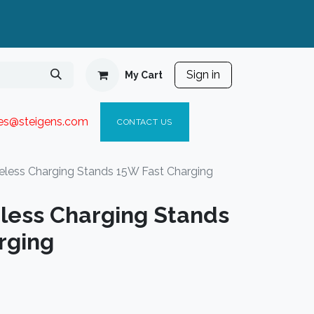
Sign in
My Cart
ies@steigen
s.com​
C
ONTACT US
eless Charging Stands 15W Fast Charging
less Charging Stands
rging