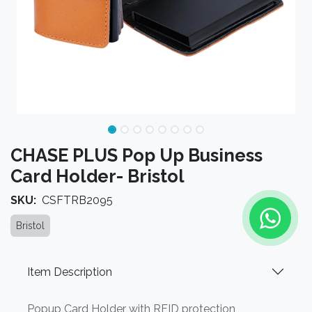
CHASE PLUS Pop Up Business
Card Holder- Bristol
SKU:
CSFTRB2095
Bristol
Item Description
Popup Card Holder with RFID protection