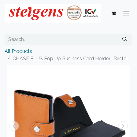
All Products
CHASE PLUS Pop Up Business Card Holder- Bristol