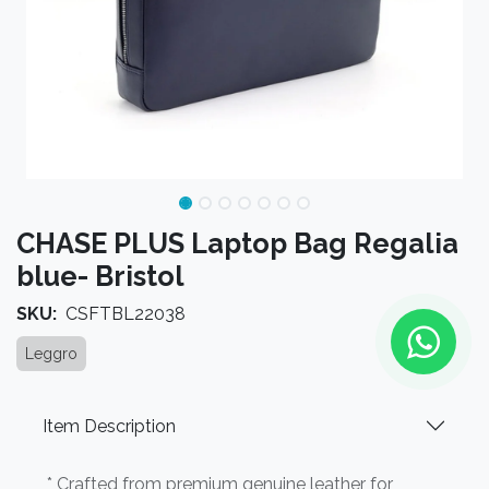
CHASE PLUS Laptop Bag Regalia
blue- Bristol
SKU:
CSFTBL22038
Leggro
Item Description
* Crafted from premium genuine leather for