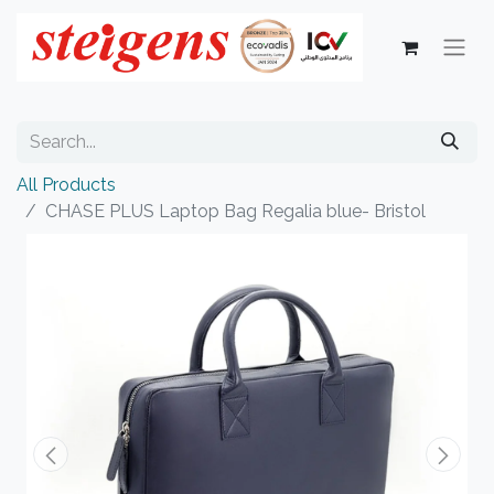
All Products
CHASE PLUS Laptop Bag Regalia blue- Bristol