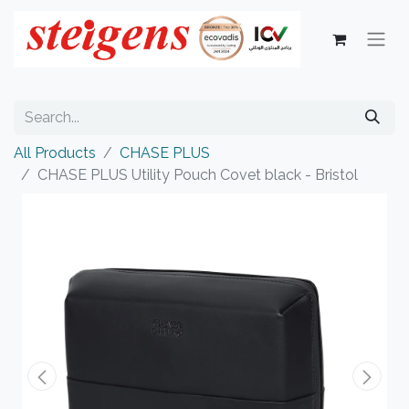
All Products
CHASE PLUS
CHASE PLUS Utility Pouch Covet black - Bristol