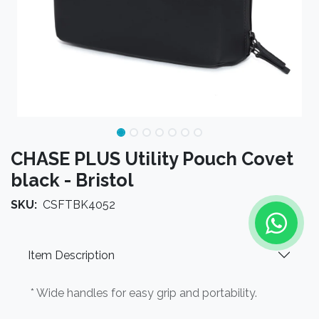
CHASE PLUS Utility Pouch Covet
black - Bristol
SKU:
CSFTBK4052
Item Description
* Wide handles for easy grip and portability.