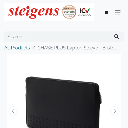
All Products
CHASE PLUS Laptop Sleeve - Bristol