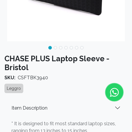
CHASE PLUS Laptop Sleeve -
Bristol
SKU:
CSFTBK3940
Leggro
Item Description
* It is designed to fit most standard laptop sizes,
ranging from 13 inches to 15 inches