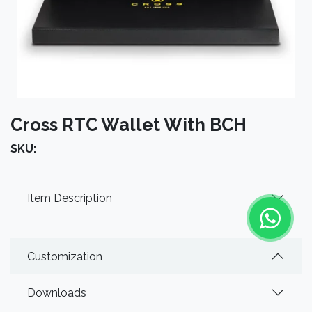
Cross RTC Wallet With BCH
SKU:
Item Description
Customization
Downloads