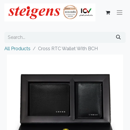
All Products
Cross RTC Wallet With BCH