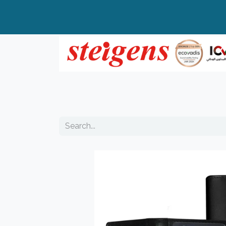
Home
All Products
Top Brands