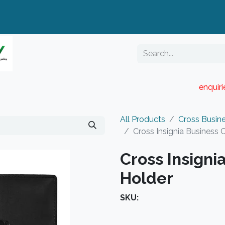
enquir
RESELLER PORTAL
Blog
Catalogue
All Products
Cross Busin
Cross Insignia Business 
Cross Insigni
Holder
SKU: