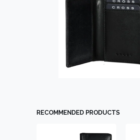
RECOMMENDED PRODUCTS