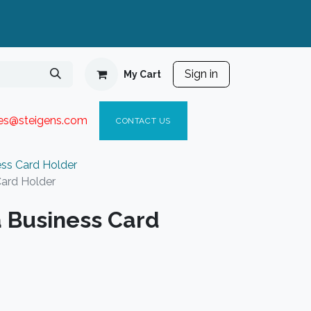
Sign in
My Cart
ies@steigen
s.com​
C
ONTACT US
ess Card Holder
Card Holder
a Business Card