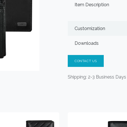
Item Description
Customization
Downloads
CONTACT US
Shipping: 2-3 Business Days