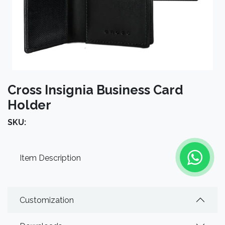
Cross Insignia Business Card
Holder
SKU:
Item Description
Customization