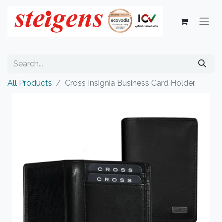
All Products
Cross Insignia Business Card Holder