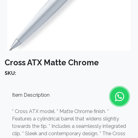
Cross ATX Matte Chrome
SKU:
Item Description
* Cross ATX model. * Matte Chrome finish. *
Features a cylindrical barrel that widens slightly
towards the tip. * Includes a seamlessly integrated
clip. * Sleek and contemporary design. * The Cross