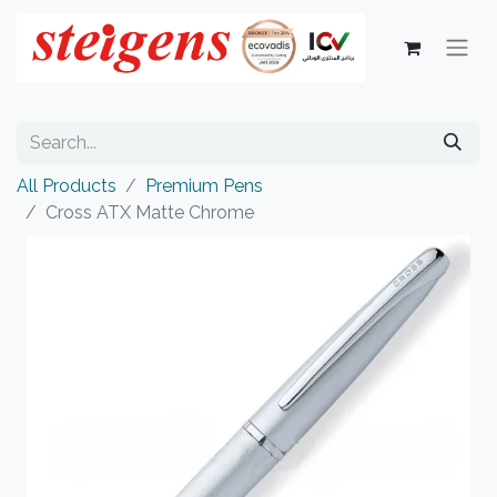
All Products
Premium Pens
Cross ATX Matte Chrome