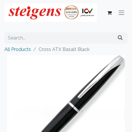
All Products
Cross ATX Basalt Black