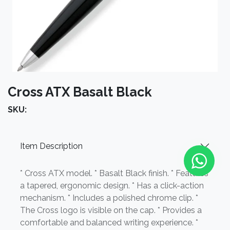
Cross ATX Basalt Black
SKU:
Item Description
* Cross ATX model. * Basalt Black finish. * Features
a tapered, ergonomic design. * Has a click-action
mechanism. * Includes a polished chrome clip. *
The Cross logo is visible on the cap. * Provides a
comfortable and balanced writing experience. *