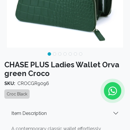
CHASE PLUS Ladies Wallet Orva
green Croco
SKU:
CROCGR9096
Croc Black
Item Description
A contemporary classic wallet effortlessly