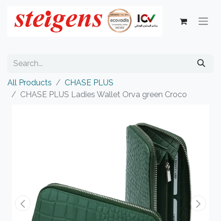
All Products
CHASE PLUS
CHASE PLUS Ladies Wallet Orva green Croco