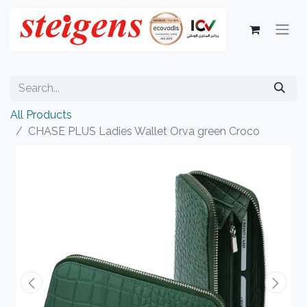
All Products
CHASE PLUS Ladies Wallet Orva green Croco