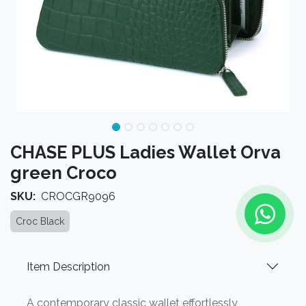
CHASE PLUS Ladies Wallet Orva
green Croco
SKU:
CROCGR9096
Croc Black
Item Description
A contemporary classic wallet effortlessly