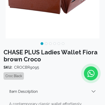
CHASE PLUS Ladies Wallet Fiora
brown Croco
SKU:
CROCBR9095
Croc Black
Item Description
A contemporary classic wallet effortlessly