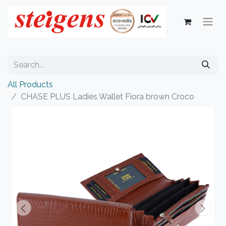
All Products
CHASE PLUS Ladies Wallet Fiora brown Croco