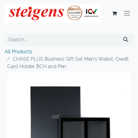
All Products
CHASE PLUS Business Gift Set Men's Wallet, Credit
Card Holder, BCH and Pen