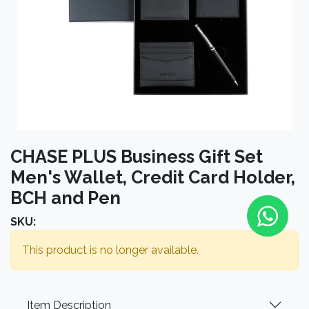
CHASE PLUS Business Gift Set
Men's Wallet, Credit Card Holder,
BCH and Pen
SKU:
This product is no longer available.
Item Description