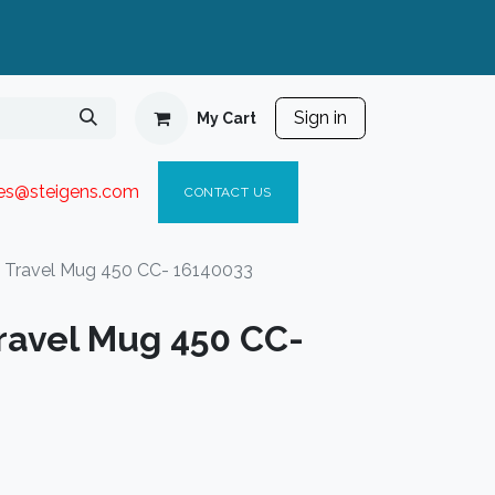
Sign in
My Cart
ies@steigen
s.com​
C
ONTACT US
ravel Mug 450 CC- 16140033
avel Mug 450 CC-