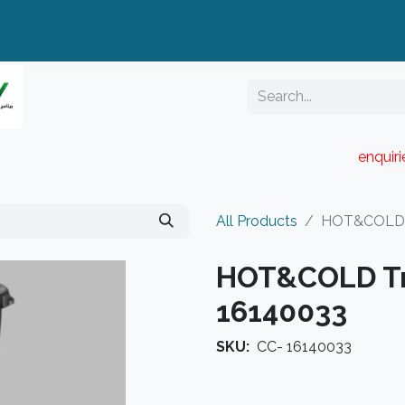
enquir
RESELLER PORTAL
Blog
Catalogue
All Products
HOT&COLD T
HOT&COLD Tr
16140033
SKU:
CC- 16140033