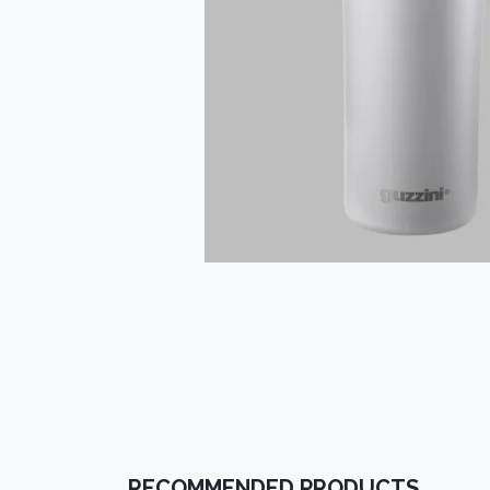
RECOMMENDED PRODUCTS