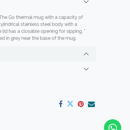
n The Go thermal mug with a capacity of
lindrical stainless steel body with a
he lid has a closable opening for sipping. *
ted in grey near the base of the mug.