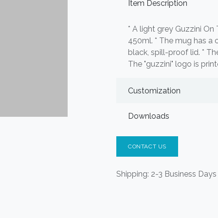
Item Description
* A light grey Guzzini O
450ml. * The mug has a cy
black, spill-proof lid. * T
The "guzzini" logo is prin
Customization
Downloads
CONTACT US
Shipping: 2-3 Business Days