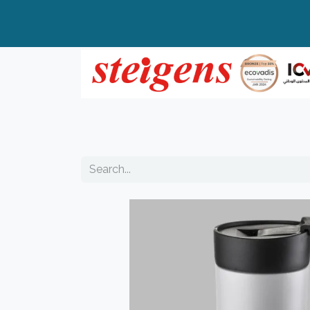
Home
All Products
Top Brands