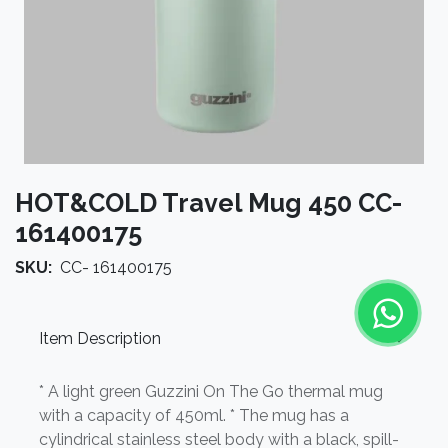
HOT&COLD Travel Mug 450 CC-
161400175
SKU:
CC- 161400175
Item Description
* A light green Guzzini On The Go thermal mug
with a capacity of 450ml. * The mug has a
cylindrical stainless steel body with a black, spill-