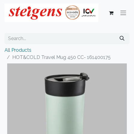
All Products
HOT&COLD Travel Mug 450 CC- 161400175