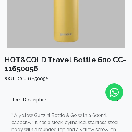
HOT&COLD Travel Bottle 600 CC-
11650056
SKU:
CC- 11650056
Item Description
* A yellow Guzzini Bottle & Go with a 600ml
capacity. * It has a sleek, cylindrical stainless steel
body with a rounded top and a yellow screw-on