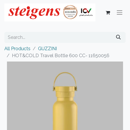
All Products
GUZZINI
HOT&COLD Travel Bottle 600 CC- 11650056