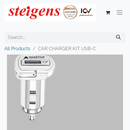
All Products
CAR CHARGER KIT USB-C