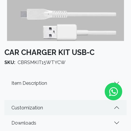
CAR CHARGER KIT USB-C
SKU:
CBRSMKIT15WTYCW
Item Description
Customization
Downloads